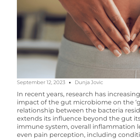
September 12, 2023
Dunja Jovic
In recent years, research has increasin
impact of the gut microbiome on the ‘gut
relationship between the bacteria residi
extends its influence beyond the gut itse
immune system, overall inflammation le
even pain perception, including conditi