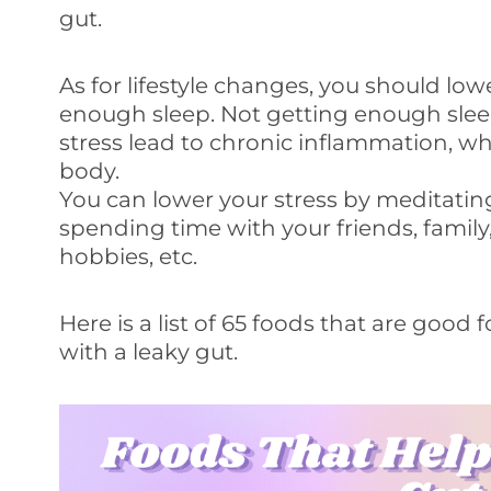
gut.
As for lifestyle changes, you should low
enough sleep. Not getting enough sleep
stress lead to chronic inflammation, wh
body.
You can lower your stress by meditatin
spending time with your friends, family
hobbies, etc.
Here is a list of 65 foods that are good
with a leaky gut.