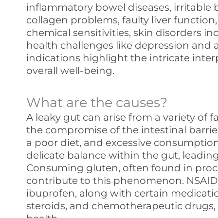
inflammatory bowel diseases, irritable
collagen problems, faulty liver function,
chemical sensitivities, skin disorders i
health challenges like depression and a
indications highlight the intricate int
overall well-being.
What are the causes?
A leaky gut can arise from a variety of f
the compromise of the intestinal barrier
a poor diet, and excessive consumption
delicate balance within the gut, leading
Consuming gluten, often found in proc
contribute to this phenomenon. NSAIDs
ibuprofen, along with certain medications
steroids, and chemotherapeutic drugs,