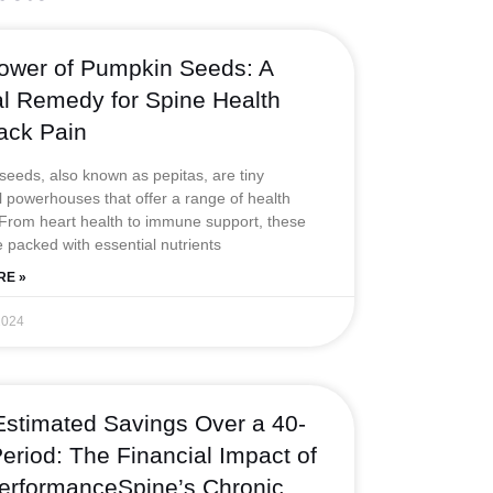
t
u
a
e
e
e
b
g
r
d
ower of Pumpkin Seeds: A
r
e
r
e
i
al Remedy for Spine Health
a
s
n
ack Pain
m
t
eeds, also known as pepitas, are tiny
al powerhouses that offer a range of health
 From heart health to immune support, these
 packed with essential nutrients
RE »
2024
Estimated Savings Over a 40-
eriod: The Financial Impact of
erformanceSpine’s Chronic