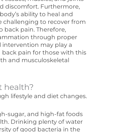
nd discomfort. Furthermore,
ody’s ability to heal and
e challenging to recover from
o back pain. Therefore,
flammation through proper
l intervention may play a
 back pain for those with this
lth and musculoskeletal
t health?
h lifestyle and diet changes.
h-sugar, and high-fat foods
lth. Drinking plenty of water
sity of good bacteria in the