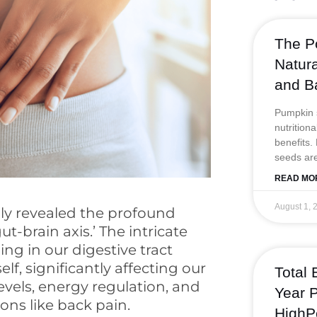
b
o
The P
o
Natur
k
and B
Pumpkin s
nutrition
benefits.
seeds are
READ MO
August 1, 
gly revealed the profound
-brain axis.’ The intricate
ng in our digestive tract
lf, significantly affecting our
Total 
vels, energy regulation, and
Year P
ons like back pain.
HighP