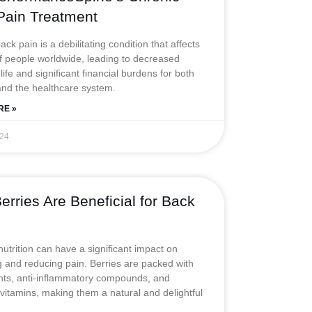
Pain Treatment
ck pain is a debilitating condition that affects
of people worldwide, leading to decreased
 life and significant financial burdens for both
and the healthcare system.
RE »
024
rries Are Beneficial for Back
nutrition can have a significant impact on
and reducing pain. Berries are packed with
nts, anti-inflammatory compounds, and
 vitamins, making them a natural and delightful