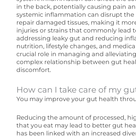
in the back, potentially causing pain a
systemic inflammation can disrupt the b
repair damaged tissues, making it mor
injuries or strains that commonly lead t
addressing leaky gut and reducing in
nutrition, lifestyle changes, and medica
crucial role in managing and alleviating
complex relationship between gut hea
discomfort.
How can I take care of my gu
You may improve your gut health throug
Reducing the amount of processed, hig
that you eat may lead to better gut hea
has been linked with an increased diver