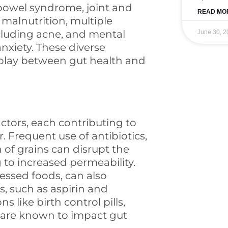
 bowel syndrome, joint and
READ MO
 malnutrition, multiple
ncluding acne, and mental
June 30, 2
nxiety. These diverse
erplay between gut health and
actors, each contributing to
. Frequent use of antibiotics,
 of grains can disrupt the
 to increased permeability.
essed foods, can also
, such as aspirin and
 like birth control pills,
 are known to impact gut