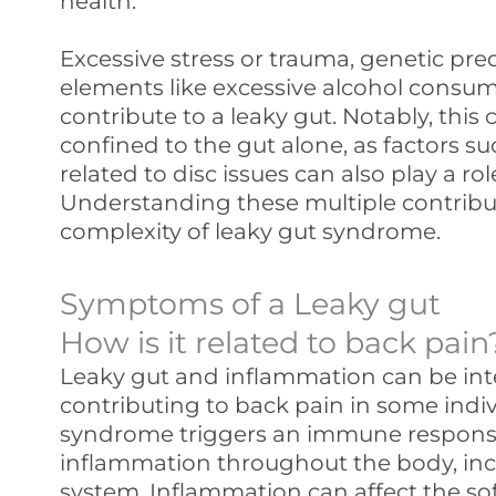
health.
Excessive stress or trauma, genetic predi
elements like excessive alcohol consum
contribute to a leaky gut. Notably, this 
confined to the gut alone, as factors s
related to disc issues can also play a ro
Understanding these multiple contribu
complexity of leaky gut syndrome.
Symptoms of a Leaky gut
How is it related to back pain
Leaky gut and inflammation can be int
contributing to back pain in some indiv
syndrome triggers an immune response 
inflammation throughout the body, inc
system. Inflammation can affect the soft