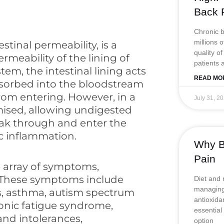
Back 
Chronic ba
millions 
tinal permeability, is a
quality of
rmeability of the lining of
patients 
stem, the intestinal lining acts
READ MO
absorbed into the bloodstream
rom entering. However, in a
July 31, 2
ised, allowing undigested
leak through and enter the
c inflammation.
Why Be
Pain
 array of symptoms,
 These symptoms include
Diet and 
managing 
s, asthma, autism spectrum
antioxida
onic fatigue syndrome,
essential
 and intolerances,
option