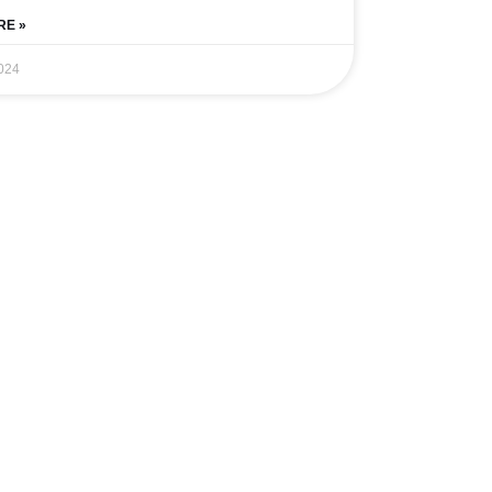
RE »
024