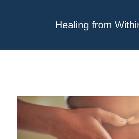
Healing from With