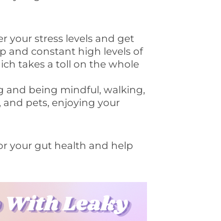
er your stress levels and get
 and constant high levels of
ich takes a toll on the whole
g and being mindful, walking,
, and pets, enjoying your
 for your gut health and help