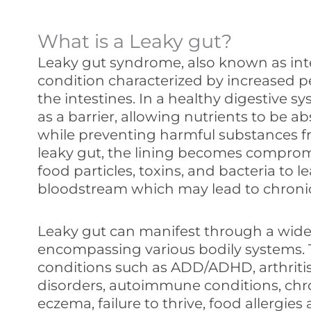
What is a Leaky gut?
Leaky gut syndrome, also known as intes
condition characterized by increased pe
the intestines. In a healthy digestive sy
as a barrier, allowing nutrients to be 
while preventing harmful substances f
leaky gut, the lining becomes comprom
food particles, toxins, and bacteria to 
bloodstream which may lead to chroni
Leaky gut can manifest through a wide
encompassing various bodily systems.
conditions such as ADD/ADHD, arthriti
disorders, autoimmune conditions, chr
eczema, failure to thrive, food allergies