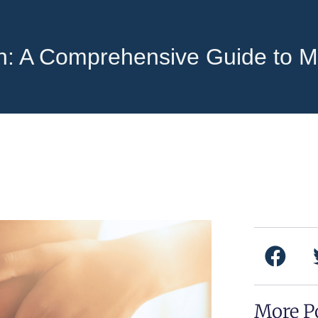
in: A Comprehensive Guide to 
F
a
c
e
More P