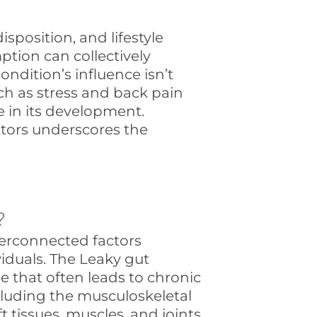
sposition, and lifestyle
ption can collectively
condition’s influence isn’t
uch as stress and back pain
le in its development.
tors underscores the
?
erconnected factors
iduals. The Leaky gut
that often leads to chronic
luding the musculoskeletal
 tissues, muscles, and joints