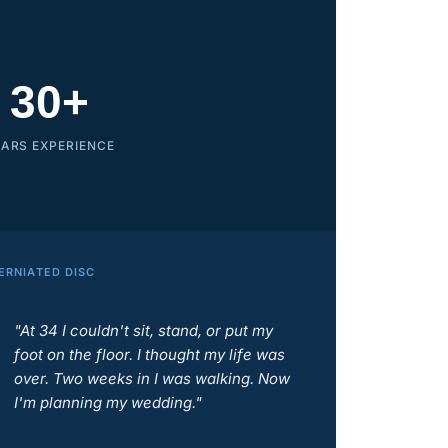
30+
EARS EXPERIENCE
ERNIATED DISC
"At 34 I couldn't sit, stand, or put my
foot on the floor. I thought my life was
over. Two weeks in I was walking. Now
I'm planning my wedding."