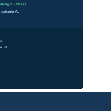
alking in 2 weeks
tephanie W.
out
 who