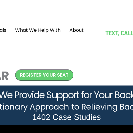
als
What We Help With
About
TEXT, CA
AR
REGISTER YOUR SEAT
We Provide Support for Your Bac
tionary Approach to Relieving Bac
1402 Case Studies