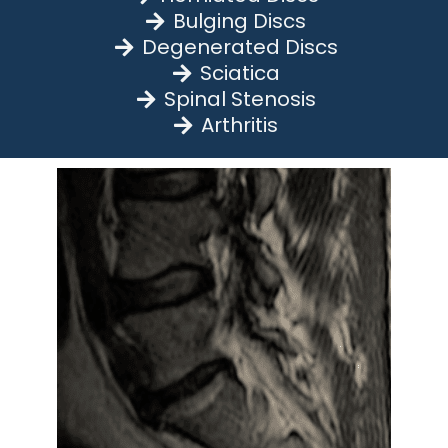
Bulging Discs
Degenerated Discs
Sciatica
Spinal Stenosis
Arthritis