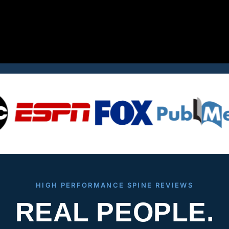
HIGH PERFORMANCE SPINE REVIEWS
REAL PEOPLE.