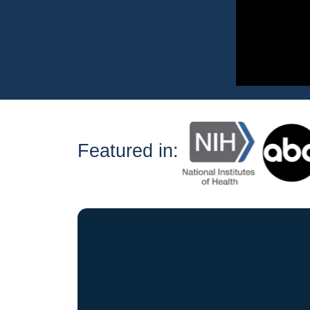
Featured in: