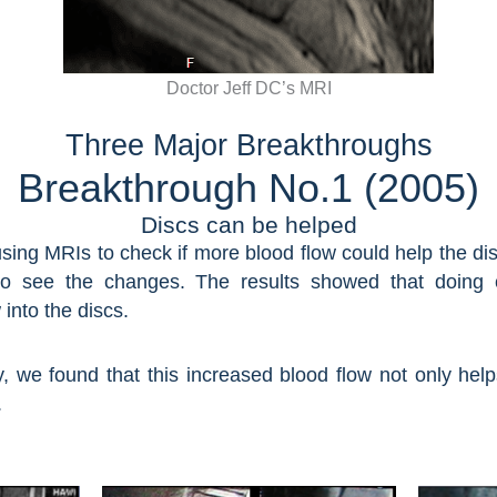
Doctor Jeff DC’s MRI
Three Major Breakthroughs​
Breakthrough No.1 (2005)
Discs can be helped
using MRIs to check if more blood flow could help the d
 see the changes. The results showed that doing cer
into the discs.
y, we found that this increased blood flow not only hel
.