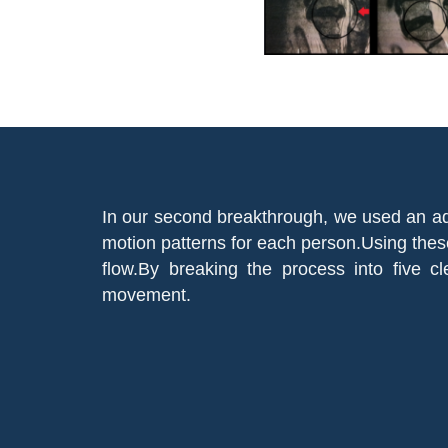
In our second breakthrough, we used an ad
motion patterns for each person.Using thes
flow.By breaking the process into five 
movement.