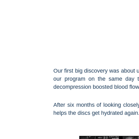
Our first big discovery was about 
our program on the same day to
decompression boosted blood flow 
After six months of looking closel
helps the discs get hydrated again