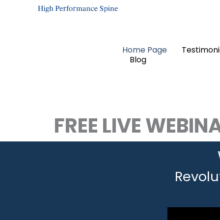
Skip
to
content
Home Page
Testimoni
Blog
FREE LIVE WEBIN
Revolu