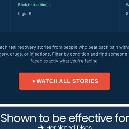
Back to triathlons
W
Ligia R.
S
tch real recovery stories from people who beat back pain with
gery, drugs, or injections. Filter by condition and find someone
faced exactly what you're facing.
WATCH ALL STORIES
Shown to be effective for
Herniated Discs