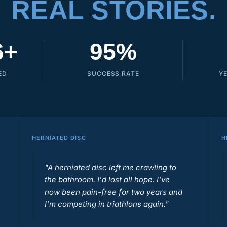
REAL STORIES.
6+
95%
ED
SUCCESS RATE
Y
HERNIATED DISC
H
"A herniated disc left me crawling to
the bathroom. I'd lost all hope. I've
now been pain-free for two years and
I'm competing in triathlons again."