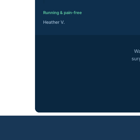
Running & pain-free
Heather V.
Wa
sur