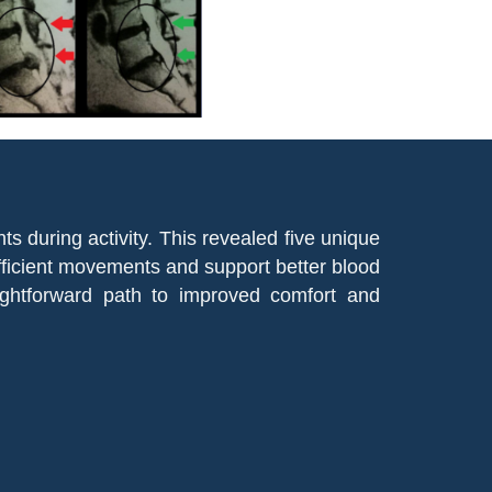
during activity. This revealed five unique
fficient movements and support better blood
ightforward path to improved comfort and