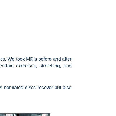
iscs. We took MRIs before and after
tain exercises, stretching, and
ps herniated discs recover but also