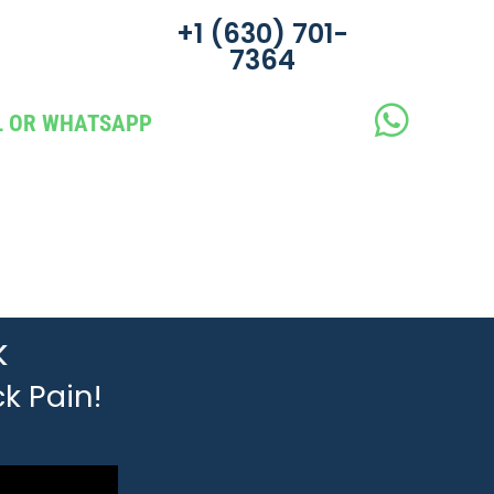
‪+1 (630) 701-
7364
LL OR WHATSAPP
k
k Pain!