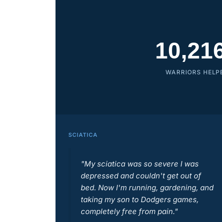
10,21
WARRIORS HELP
SCIATICA
"My sciatica was so severe I was
depressed and couldn't get out of
bed. Now I'm running, gardening, and
taking my son to Dodgers games,
completely free from pain."