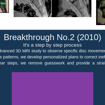
Breakthrough No.2 (2010)
It's a step by step process
vanced 3D MRI study to observe specific disc movements 
e patterns, we develop personalized plans to correct ine
clear steps, we remove guesswork and provide a stra