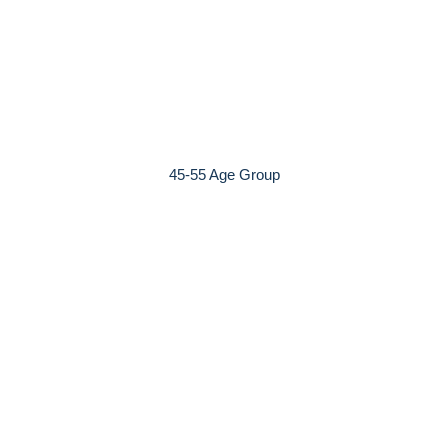
45-55 Age Group