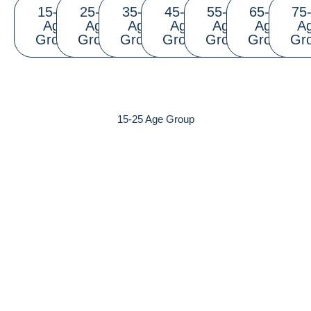
15-25
25-35
35-45
45-55
55-65
65-75
75
Age
Age
Age
Age
Age
Age
A
Group
Group
Group
Group
Group
Group
Gr
15-25 Age Group