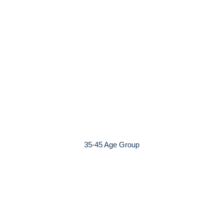
35-45 Age Group