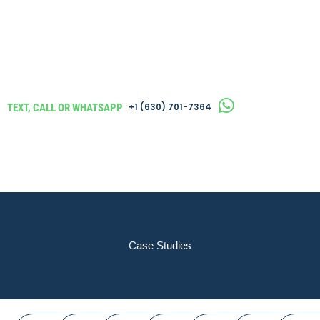
TEXT, CALL OR WHATSAPP
‪+1 (630) 701-7364
Case Studies