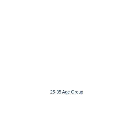
25-35 Age Group