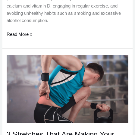
calcium and vitamin D, engaging in regular exercise, and
avoiding unhealthy habits such as smoking and excessive
alcohol consumption.
Read More »
3
Stretches
That
Are
Making
Your
Back
Pain
Worse
3 Stretches That Are Making Your