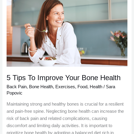
5
Tips
To
Improve
Your
Bone
Health
5 Tips To Improve Your Bone Health
Back Pain
,
Bone Health
,
Exercises
,
Food
,
Health
/
Sara
Popovic
Maintaining strong and healthy bones is crucial for a resilient
and pain-free spine. Neglecting bone health can increase the
risk of back pain and related complications, causing
discomfort and limiting daily activities. It is important to
prioritize bone health by adopting a balanced diet rich in