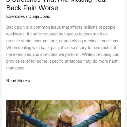
Back Pain Worse
Exercises
/
Dunja Jovic
Back pain is a common issue that affects millions of people
worldwide. It can be caused by various factors such as
muscle strain, poor posture, or underlying medical conditions.
When dealing with back pain, it’s necessary to be mindful of
the exercises and stretches we perform. While stretching can
provide relief for some, specific stretches may do more harm
than good.
Read More »
Developing
a
Walking
Routine