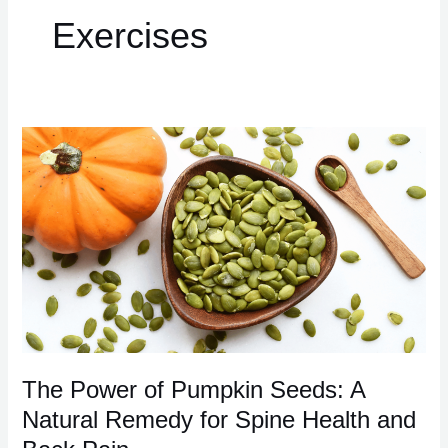
Exercises
The
Power
of
Pumpkin
Seeds:
A
Natural
Remedy
for
Spine
Health
The Power of Pumpkin Seeds: A
and
Natural Remedy for Spine Health and
Back