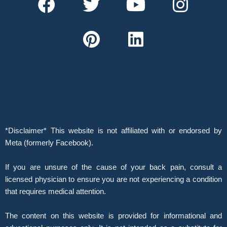
a
w
i
o
i
n
c
i
n
u
n
s
e
t
t
t
k
t
b
t
e
u
e
a
o
e
r
b
d
g
o
r
e
e
i
r
k
s
n
a
t
m
*Disclaimer* This website is not affiliated with or endorsed by
Meta (formerly Facebook).
If you are unsure of the cause of your back pain, consult a
licensed physician to ensure you are not experiencing a condition
that requires medical attention.
The content on this website is provided for informational and