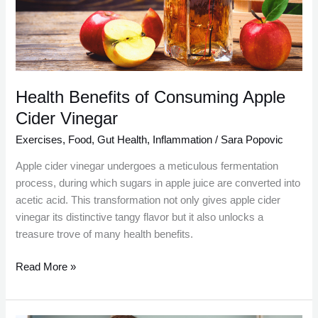
Cider
Vinegar
Health Benefits of Consuming Apple
Cider Vinegar
Exercises
,
Food
,
Gut Health
,
Inflammation
/
Sara Popovic
Apple cider vinegar undergoes a meticulous fermentation
process, during which sugars in apple juice are converted into
acetic acid. This transformation not only gives apple cider
vinegar its distinctive tangy flavor but it also unlocks a
treasure trove of many health benefits.
Read More »