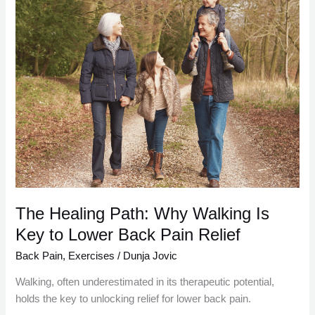
Healing
Path:
Why
Walking
Is
Key
to
Lower
Back
Pain
Relief
The Healing Path: Why Walking Is
Key to Lower Back Pain Relief
Back Pain
,
Exercises
/
Dunja Jovic
Walking, often underestimated in its therapeutic potential,
holds the key to unlocking relief for lower back pain.