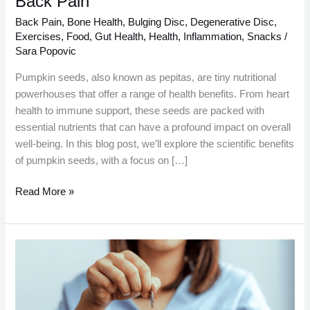
Back Pain
Pain
Back Pain
,
Bone Health
,
Bulging Disc
,
Degenerative Disc
,
Exercises
,
Food
,
Gut Health
,
Health
,
Inflammation
,
Snacks
/
Sara Popovic
Pumpkin seeds, also known as pepitas, are tiny nutritional
powerhouses that offer a range of health benefits. From heart
health to immune support, these seeds are packed with
essential nutrients that can have a profound impact on overall
well-being. In this blog post, we’ll explore the scientific benefits
of pumpkin seeds, with a focus on […]
Read More »
Total
Estimated
Savings
Over