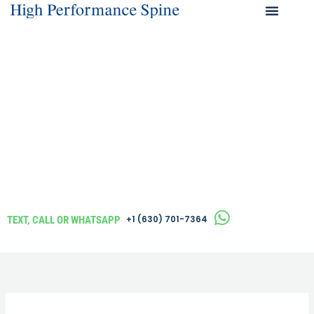
Skip
to
What We Help 
content
TEXT, CALL OR WHATSAPP
‪+1 (630) 701-7364