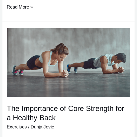
Read More »
The
Importance
of
Core
Strength
for
a
Healthy
Back
The Importance of Core Strength for
a Healthy Back
Exercises
/
Dunja Jovic