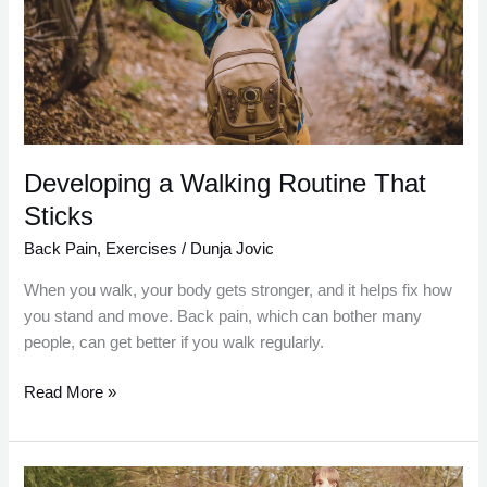
That
Sticks
Developing a Walking Routine That
Sticks
Back Pain
,
Exercises
/
Dunja Jovic
When you walk, your body gets stronger, and it helps fix how
you stand and move. Back pain, which can bother many
people, can get better if you walk regularly.
Read More »
The