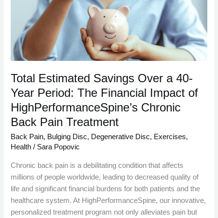
a
40-
Year
Period:
The
Financial
Impact
Total Estimated Savings Over a 40-
of
Year Period: The Financial Impact of
HighPerformanceSpine’s
HighPerformanceSpine’s Chronic
Chronic
Back
Back Pain Treatment
Pain
Back Pain
,
Bulging Disc
,
Degenerative Disc
,
Exercises
,
Treatment
Health
/
Sara Popovic
Chronic back pain is a debilitating condition that affects
millions of people worldwide, leading to decreased quality of
life and significant financial burdens for both patients and the
healthcare system. At HighPerformanceSpine, our innovative,
personalized treatment program not only alleviates pain but