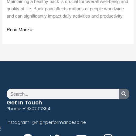
Maintaining a healthy back is crucial for overall well-being and
quality of life. Back pain affects millions of people worldwide
and can significantly impact daily activities and productivity.
Read More »
Search
Get In Touch
Phone: +16307017364
Instagram: @highperformancespine
F
T
P
Y
L
I