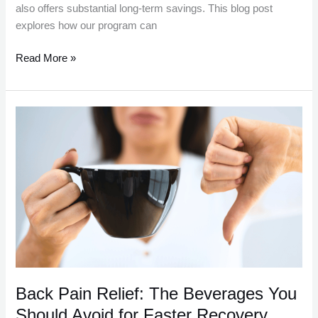
also offers substantial long-term savings. This blog post
explores how our program can
Read More »
Back
Pain
Relief:
The
Beverages
You
Should
Avoid
for
Faster
Recovery
Back Pain Relief: The Beverages You
Should Avoid for Faster Recovery