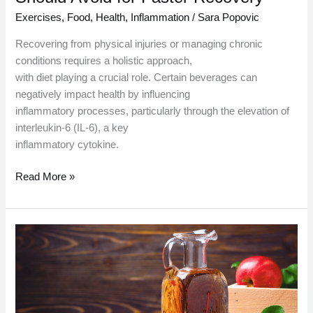
Exercises
,
Food
,
Health
,
Inflammation
/
Sara Popovic
Recovering from physical injuries or managing chronic
conditions requires a holistic approach,
with diet playing a crucial role. Certain beverages can
negatively impact health by influencing
inflammatory processes, particularly through the elevation of
interleukin-6 (IL-6), a key
inflammatory cytokine.
Read More »
Health
Benefits
of
Consuming
Apple