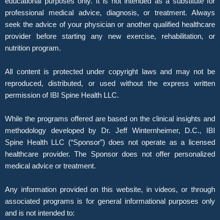
educational purposes only. It is not intended as a substitute for
professional medical advice, diagnosis, or treatment. Always
seek the advice of your physician or another qualified healthcare
provider before starting any new exercise, rehabilitation, or
nutrition program.
All content is protected under copyright laws and may not be
reproduced, distributed, or used without the express written
permission of IBI Spine Health LLC.
While the programs offered are based on the clinical insights and
methodology developed by Dr. Jeff Winternheimer, D.C., IBI
Spine Health LLC (“Sponsor”) does not operate as a licensed
healthcare provider. The Sponsor does not offer personalized
medical advice or treatment.
Any information provided on this website, in videos, or through
associated programs is for general informational purposes only
and is not intended to: